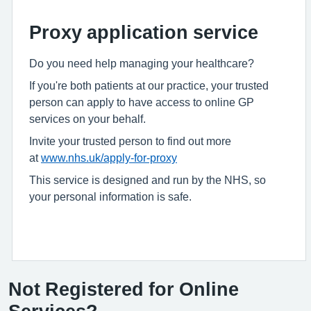
Proxy application service
Do you need help managing your healthcare?
If you're both patients at our practice, your trusted
person can apply to have access to online GP
services on your behalf.
Invite your trusted person to find out more
at
www.nhs.uk/apply-for-proxy
This service is designed and run by the NHS, so
your personal information is safe.
Not Registered for Online