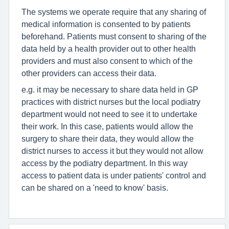
The systems we operate require that any sharing of
medical information is consented to by patients
beforehand. Patients must consent to sharing of the
data held by a health provider out to other health
providers and must also consent to which of the
other providers can access their data.
e.g. it may be necessary to share data held in GP
practices with district nurses but the local podiatry
department would not need to see it to undertake
their work. In this case, patients would allow the
surgery to share their data, they would allow the
district nurses to access it but they would not allow
access by the podiatry department. In this way
access to patient data is under patients' control and
can be shared on a 'need to know' basis.