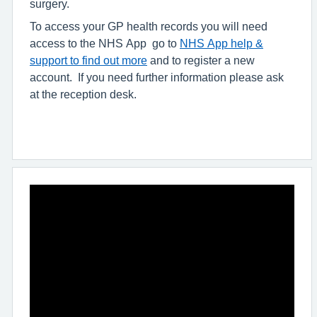
surgery.
To access your GP health records you will need
access to the NHS App go to
NHS App help &
support to find out more
and to register a new
account. If you need further information please ask
at the reception desk.