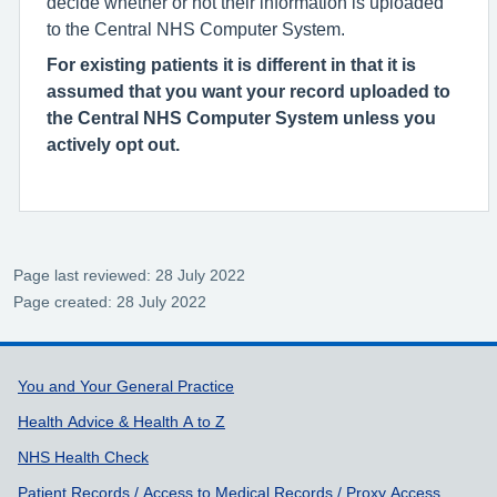
decide whether or not their information is uploaded
to the Central NHS Computer System.
For existing patients it is different in that it is
assumed that you want your record uploaded to
the Central NHS Computer System unless you
actively opt out.
Page last reviewed: 28 July 2022
Page created: 28 July 2022
Support links
You and Your General Practice
Health Advice & Health A to Z
NHS Health Check
Patient Records / Access to Medical Records / Proxy Access