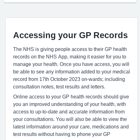
Accessing your GP Records
The NHS is giving people access to their GP health
records on the NHS App, making it easier for you to
manage your health. Once you have access, you will
be able to see any information added to your medical
record from 17th October 2023 on-wards; including
consultation notes, test results and letters.
Online access to your GP health records should give
you an improved understanding of your health, with
access to up-to-date and accurate information from
your consultations. You will also be able to view the
latest information around your care, medications and
test results without having to phone your GP