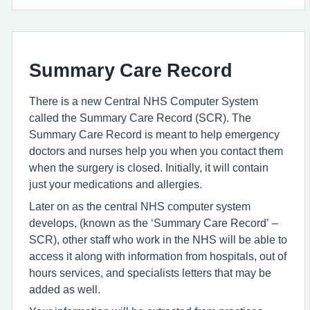
Summary Care Record
There is a new Central NHS Computer System
called the Summary Care Record (SCR). The
Summary Care Record is meant to help emergency
doctors and nurses help you when you contact them
when the surgery is closed. Initially, it will contain
just your medications and allergies.
Later on as the central NHS computer system
develops, (known as the ‘Summary Care Record’ –
SCR), other staff who work in the NHS will be able to
access it along with information from hospitals, out of
hours services, and specialists letters that may be
added as well.