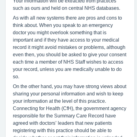
Your information will be extracted from practices
such as ours and held on central NHS databases.
As with all new systems there are pros and cons to
think about. When you speak to an emergency
doctor you might overlook something that is
important and if they have access to your medical
record it might avoid mistakes or problems, although
even then, you should be asked to give your consent
each time a member of NHS Staff wishes to access
your record, unless you are medically unable to do
so.
On the other hand, you may have strong views about
sharing your personal information and wish to keep
your information at the level of this practice.
Connecting for Health (CfH), the government agency
responsible for the Summary Care Record have
agreed with doctors’ leaders that new patients
registering with this practice should be able to