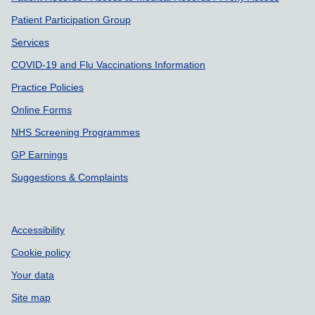
Patient Participation Group
Services
COVID-19 and Flu Vaccinations Information
Practice Policies
Online Forms
NHS Screening Programmes
GP Earnings
Suggestions & Complaints
Accessibility
Cookie policy
Your data
Site map