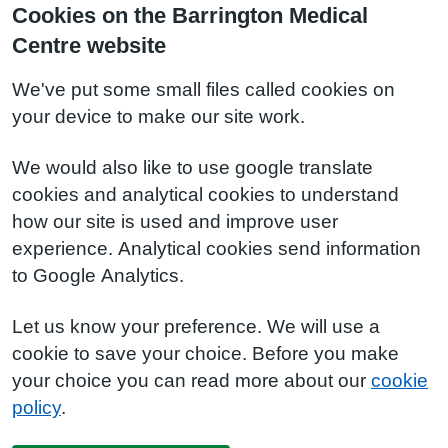
Cookies on the Barrington Medical
Centre website
We've put some small files called cookies on
your device to make our site work.
We would also like to use google translate
cookies and analytical cookies to understand
how our site is used and improve user
experience. Analytical cookies send information
to Google Analytics.
Let us know your preference. We will use a
cookie to save your choice. Before you make
your choice you can read more about our
cookie
policy
.