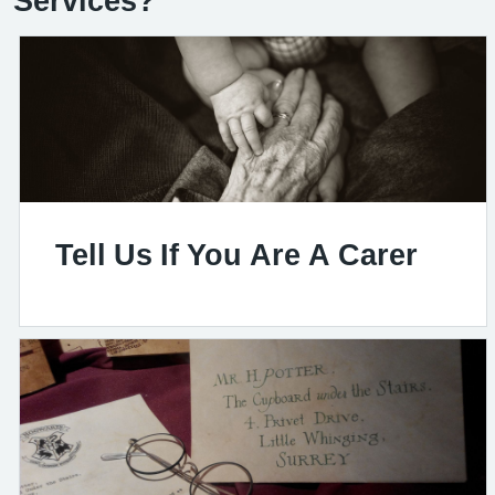
Services?
Tell Us If You Are A Carer