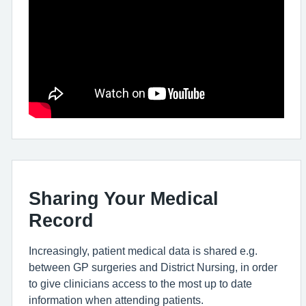
Sharing Your Medical
Record
Increasingly, patient medical data is shared e.g.
between GP surgeries and District Nursing, in order
to give clinicians access to the most up to date
information when attending patients.