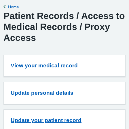
Home
Back to
Patient Records / Access to
Medical Records / Proxy
Access
View your medical record
Update personal details
Update your patient record