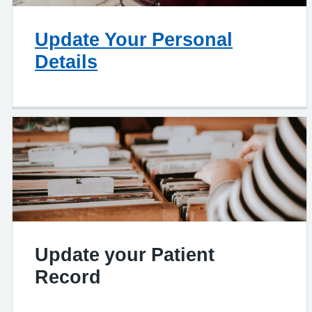
Update Your Personal
Details
Update your Patient
Record